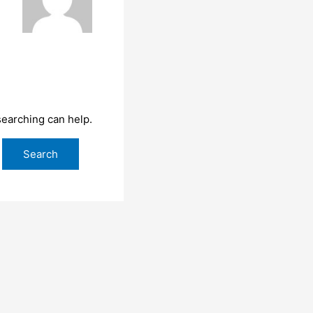
searching can help.