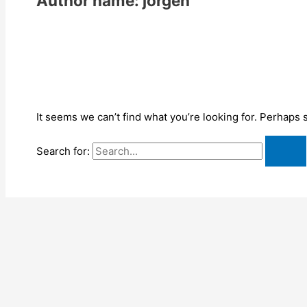
Author name: jorgen
It seems we can’t find what you’re looking for. Perhaps 
Search for: