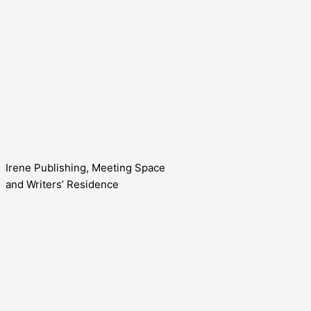
Irene Publishing, Meeting Space
and Writers’ Residence
Contact us!
Cookie consent
We use cookies on our website to give you the most relevant
Accept All