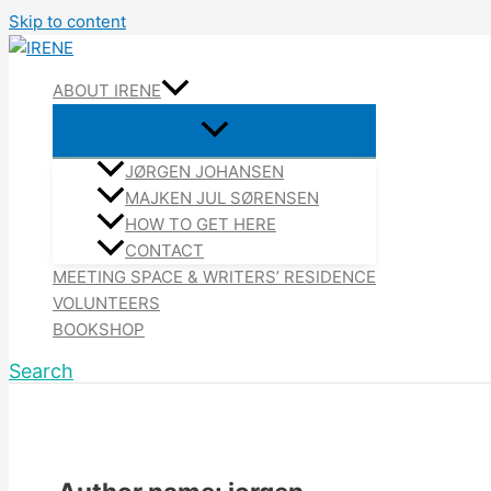
Skip to content
ABOUT IRENE
JØRGEN JOHANSEN
MAJKEN JUL SØRENSEN
HOW TO GET HERE
CONTACT
MEETING SPACE & WRITERS’ RESIDENCE
VOLUNTEERS
BOOKSHOP
Search