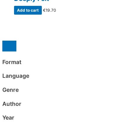
Add to cart
€
19.70
Format
Language
Genre
Author
Year