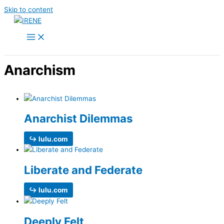
Skip to content
Anarchism
Anarchist Dilemmas
↪ lulu.com
Liberate and Federate
↪ lulu.com
Deeply Felt