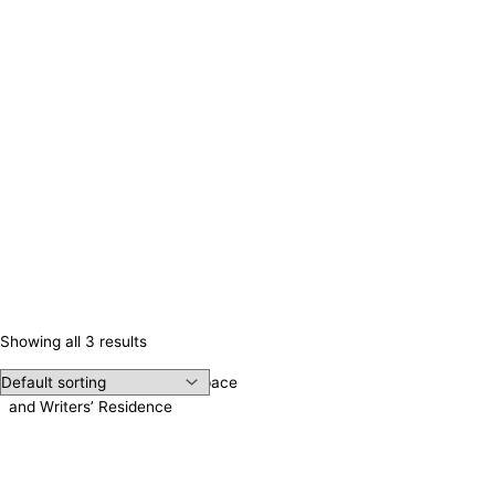
Showing all 3 results
Irene Publishing, Meeting Space
and Writers’ Residence
Contact us!
Cookie consent