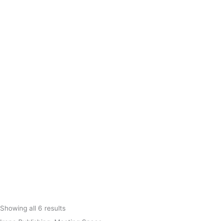
Showing all 6 results