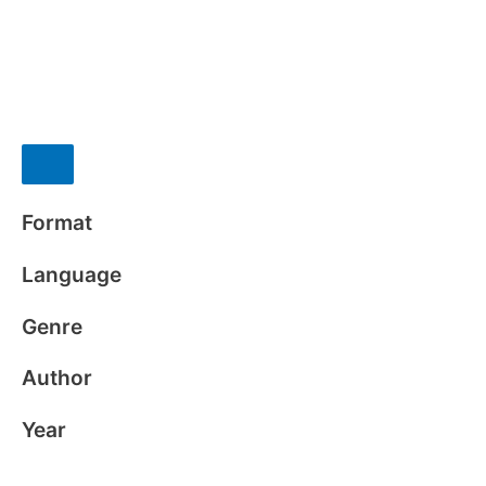
Format
Language
Genre
Author
Year