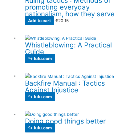
Ruling tactics : Methods of
promoting everyday
nationalism, how they serve
Add to cart
€
20.15
Whistleblowing: A Practical
Guide
↪ lulu.com
Backfire Manual : Tactics
Against Injustice
↪ lulu.com
Doing good things better
↪ lulu.com