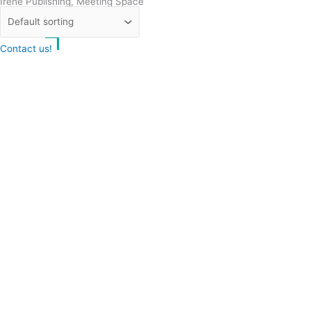
Irene Publishing, Meeting Space
and Writers’ Residence
Contact us!
Cookie consent
We use cookies on our website to give you the most relevant
experience by remembering your preferences and repeat visits.
Accept All
Reject
Settings
Read More
CCPA:
Do not sell my personal information
Your cart
(items: 0)
Product
Details
Total
Subtotal
€0.00
Shipping and discounts calculated at checkout.