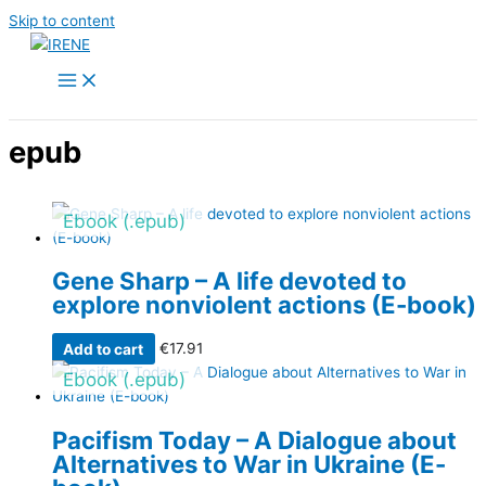
Skip to content
epub
Ebook (.epub)
Gene Sharp – A life devoted to
explore nonviolent actions (E-book)
Add to cart
€
17.91
Ebook (.epub)
Pacifism Today – A Dialogue about
Alternatives to War in Ukraine (E-