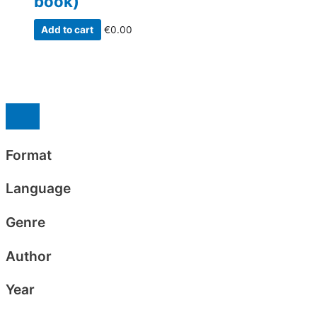
book)
Add to cart
€
0.00
Format
Language
Genre
Author
Year