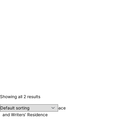
Showing all 2 results
Irene Publishing, Meeting Space
and Writers’ Residence
Contact us!