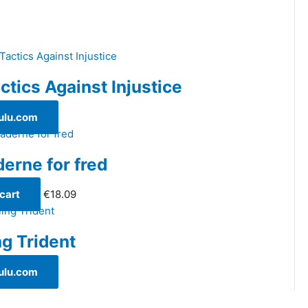
ctics Against Injustice
ulu.com
derne for fred
cart
€
18.09
ng Trident
ulu.com