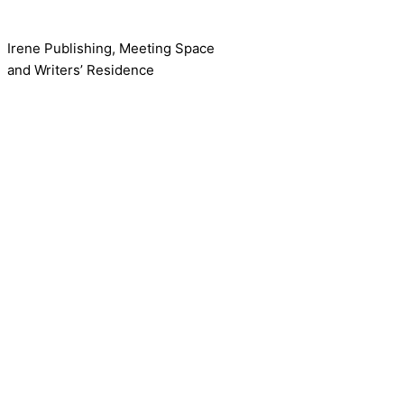
Irene Publishing, Meeting Space
and Writers’ Residence
Contact us!
Cookie consent
We use cookies on our website to give you the most relevant
Accept All
Reject
Settings
Read More
CCPA:
Do not sell my personal information
Close