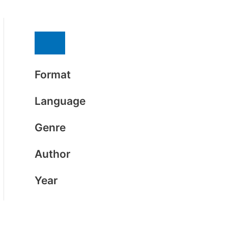
Format
Language
Genre
Author
Year