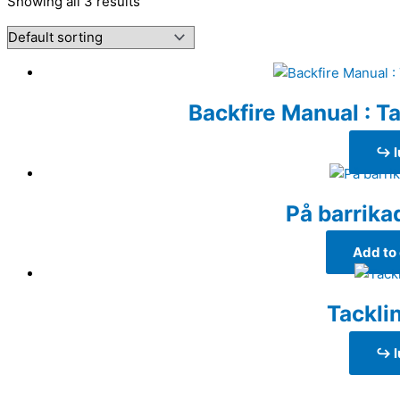
Showing all 3 results
Backfire Manual : Ta
↪ l
På barrika
Add to 
Tackli
↪ l