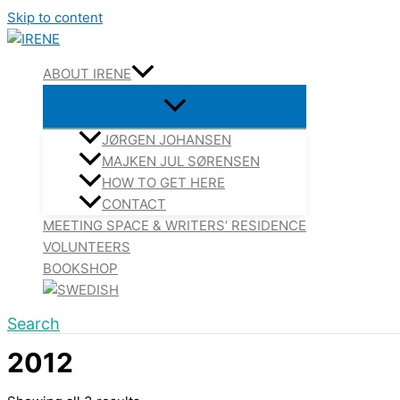
Skip to content
ABOUT IRENE
JØRGEN JOHANSEN
MAJKEN JUL SØRENSEN
HOW TO GET HERE
CONTACT
MEETING SPACE & WRITERS’ RESIDENCE
VOLUNTEERS
BOOKSHOP
Search
2012