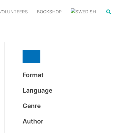
Search
VOLUNTEERS
BOOKSHOP
Format
Language
Genre
Author