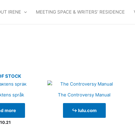
UT IRENE
MEETING SPACE & WRITERS’ RESIDENCE
OF STOCK
ktens språk
The Controversy Manual
ad more
↪ lulu.com
10.21