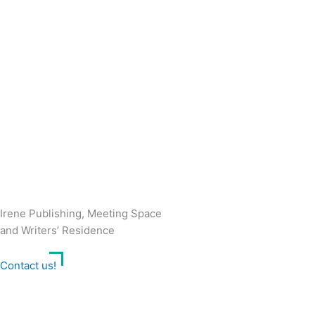
Irene Publishing, Meeting Space
and Writers’ Residence
Contact us!