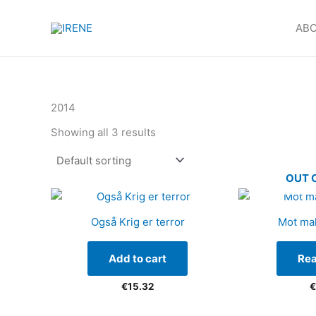
Products
Skip
in
to
ABO
cart
content
2014
Showing all 3 results
OUT 
Også Krig er terror
Mot ma
Add to cart
Re
€
15.32
€