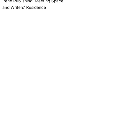
Irene Publishing, Meeting Space
and Writers’ Residence
Contact us!
Cookie consent
We use cookies on our website to give you the most relevant
experience by remembering your preferences and repeat visits.
Accept All
Reject
Settings
Read More
CCPA:
Do not sell my personal information
Close
Privacy Overview