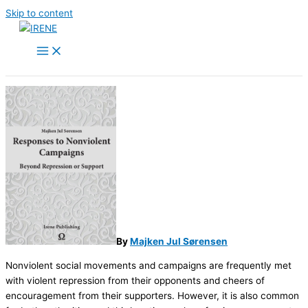
Skip to content
By
Majken Jul Sørensen
Nonviolent social movements and campaigns are frequently met
with violent repression from their opponents and cheers of
encouragement from their supporters. However, it is also common