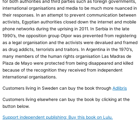
for both authorities and third parties such as foreign governments,
international organisations and media to be much more nuanced in
their responses. In an attempt to prevent communication between
activists, Egyptian authorities closed down the internet and mobile
phone networks during the uprising in 2011. In Serbia in the late
1990’s, the opposition group Otpor was prevented from registering
as a legal organisation and the activists were devalued and framed
as drug addicts, terrorists and traitors. In Argentina in the 1970’s,
many members of the human rights organisation Las Madras de
Plaza de Mayo were protected from being disappeared and killed
because of the recognition they received from independent
international organisations.
Customers living in Sweden can buy the book through
Adlibris
Customers living elsewhere can buy the book by clicking at the
button below.
Support independent publishing: Buy this book on Lulu.