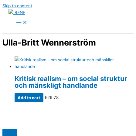
Skip to content
Ulla-Britt Wennerström
Kritisk realism – om social struktur
och mänskligt handlande
Add to cart
€
26.78