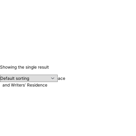
Showing the single result
Irene Publishing, Meeting Space
and Writers’ Residence
Contact us!
Cookie consent
We use cookies on our website to give you the most relevant
experience by remembering your preferences and repeat visits.