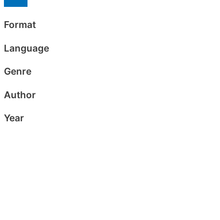
Format
Language
Genre
Author
Year