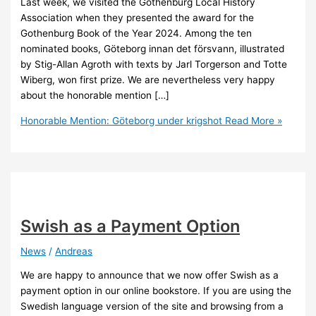
Last week, we visited the Gothenburg Local History
Association when they presented the award for the
Gothenburg Book of the Year 2024. Among the ten
nominated books, Göteborg innan det försvann, illustrated
by Stig-Allan Agroth with texts by Jarl Torgerson and Totte
Wiberg, won first prize. We are nevertheless very happy
about the honorable mention […]
Honorable Mention: Göteborg under krigshot
Read More »
Swish as a Payment Option
News
/
Andreas
We are happy to announce that we now offer Swish as a
payment option in our online bookstore. If you are using the
Swedish language version of the site and browsing from a