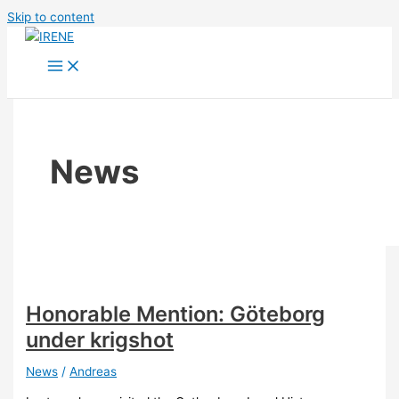
Skip to content
News
Honorable Mention: Göteborg
under krigshot
News
/
Andreas