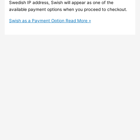
Swedish IP address, Swish will appear as one of the
available payment options when you proceed to checkout.
Swish as a Payment Option
Read More »