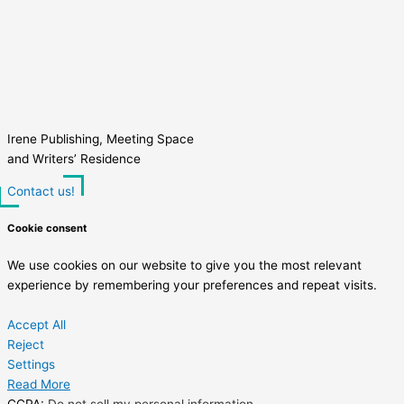
Irene Publishing, Meeting Space
and Writers’ Residence
Contact us!
Cookie consent
We use cookies on our website to give you the most relevant
experience by remembering your preferences and repeat visits.
Accept All
Reject
Settings
Read More
CCPA:
Do not sell my personal information