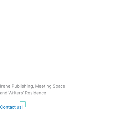
Irene Publishing, Meeting Space
and Writers’ Residence
Contact us!