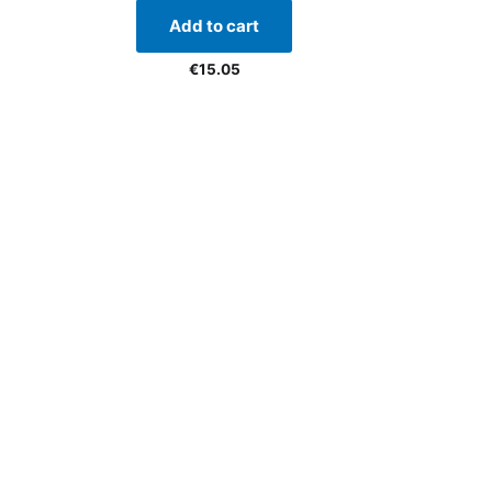
Add to cart
€
15.05