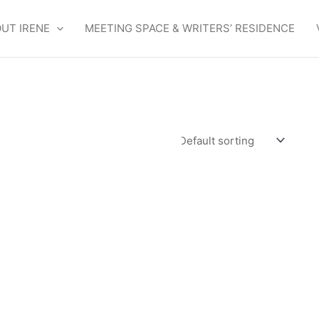
UT IRENE
MEETING SPACE & WRITERS’ RESIDENCE