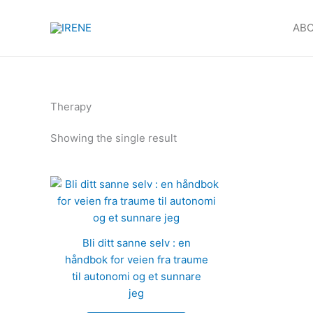
Products
Skip
in
to
ABO
cart
content
Therapy
Showing the single result
Bli ditt sanne selv : en
håndbok for veien fra traume
til autonomi og et sunnare
jeg