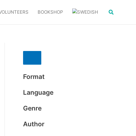
Search
VOLUNTEERS
BOOKSHOP
Format
Language
Genre
Author