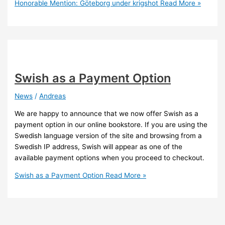
Honorable Mention: Göteborg under krigshot
Read More »
Swish as a Payment Option
News
/
Andreas
We are happy to announce that we now offer Swish as a
payment option in our online bookstore. If you are using the
Swedish language version of the site and browsing from a
Swedish IP address, Swish will appear as one of the
available payment options when you proceed to checkout.
Swish as a Payment Option
Read More »