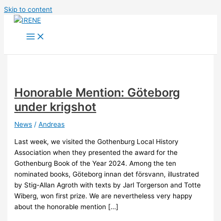
Skip to content
Honorable Mention: Göteborg
under krigshot
News
/
Andreas
Last week, we visited the Gothenburg Local History
Association when they presented the award for the
Gothenburg Book of the Year 2024. Among the ten
nominated books, Göteborg innan det försvann, illustrated
by Stig-Allan Agroth with texts by Jarl Torgerson and Totte
Wiberg, won first prize. We are nevertheless very happy
about the honorable mention […]