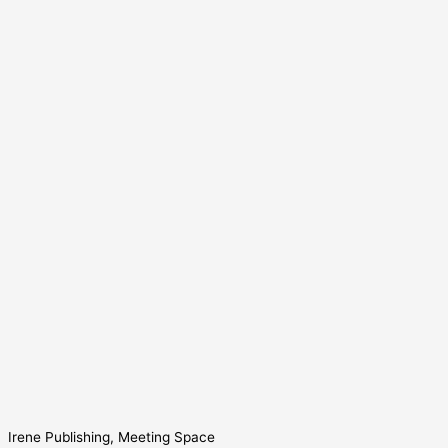
Irene Publishing, Meeting Space