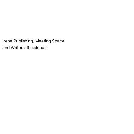
Irene Publishing, Meeting Space
and Writers’ Residence
Contact us!
Cookie consent
We use cookies on our website to give you the most relevant
experience by remembering your preferences and repeat visits.
Accept All
Reject
Settings
Read More
CCPA:
Do not sell my personal information