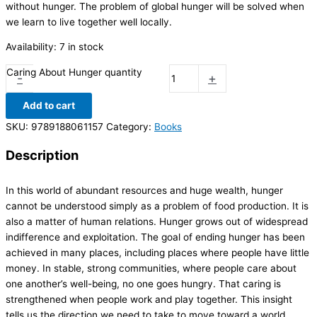
without hunger. The problem of global hunger will be solved when
we learn to live together well locally.
Availability:
7 in stock
Caring About Hunger quantity
-
+
Add to cart
SKU:
9789188061157
Category:
Books
Description
In this world of abundant resources and huge wealth, hunger
cannot be understood simply as a problem of food production. It is
also a matter of human relations. Hunger grows out of widespread
indifference and exploitation. The goal of ending hunger has been
achieved in many places, including places where people have little
money. In stable, strong communities, where people care about
one another’s well-being, no one goes hungry. That caring is
strengthened when people work and play together. This insight
tells us the direction we need to take to move toward a world