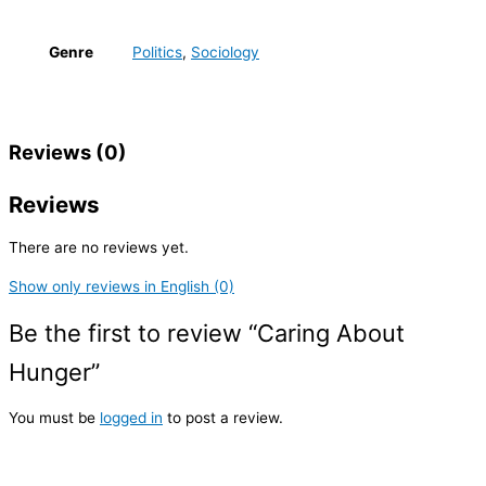
Genre
Politics
,
Sociology
Reviews (0)
Reviews
There are no reviews yet.
Show only reviews in English (0)
Be the first to review “Caring About
Hunger”
You must be
logged in
to post a review.