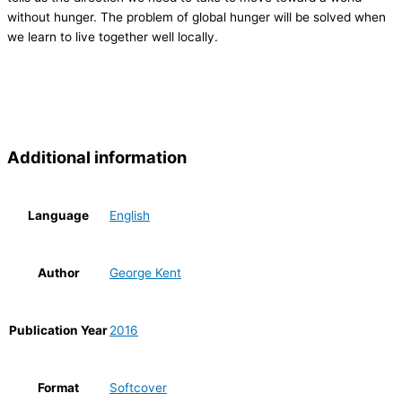
without hunger. The problem of global hunger will be solved when
we learn to live together well locally.
Additional information
Language
English
Author
George Kent
Publication Year
2016
Format
Softcover