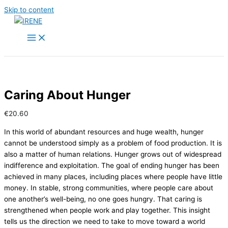
Skip to content
Caring About Hunger
€
20.60
In this world of abundant resources and huge wealth, hunger
cannot be understood simply as a problem of food production. It is
also a matter of human relations. Hunger grows out of widespread
indifference and exploitation. The goal of ending hunger has been
achieved in many places, including places where people have little
money. In stable, strong communities, where people care about
one another’s well-being, no one goes hungry. That caring is
strengthened when people work and play together. This insight
tells us the direction we need to take to move toward a world