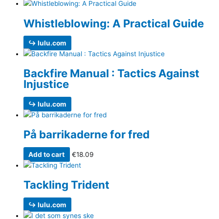
Whistleblowing: A Practical Guide
↪ lulu.com
Backfire Manual : Tactics Against
Injustice
↪ lulu.com
På barrikaderne for fred
Add to cart
€
18.09
Tackling Trident
↪ lulu.com