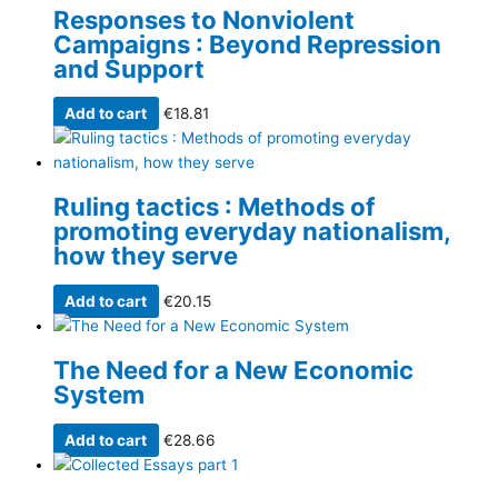
Responses to Nonviolent
Campaigns : Beyond Repression
and Support
Add to cart
€
18.81
Ruling tactics : Methods of
promoting everyday nationalism,
how they serve
Add to cart
€
20.15
The Need for a New Economic
System
Add to cart
€
28.66