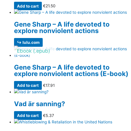
Add to cart
€
21.50
Gene Sharp – A life devoted to
explore nonviolent actions
↪ lulu.com
Ebook (.epub)
Gene Sharp – A life devoted to
explore nonviolent actions (E-book)
Add to cart
€
17.91
Vad är sanning?
Add to cart
€
5.37