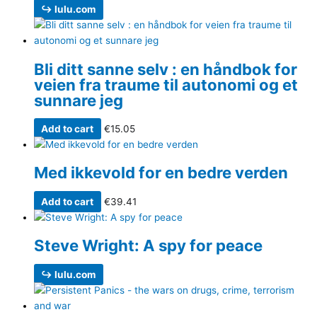
↪ lulu.com
Bli ditt sanne selv : en håndbok for
veien fra traume til autonomi og et
sunnare jeg
Add to cart
€
15.05
Med ikkevold for en bedre verden
Add to cart
€
39.41
Steve Wright: A spy for peace
↪ lulu.com