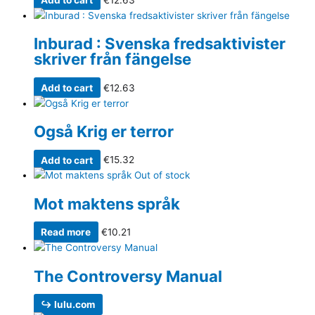
Inburad : Svenska fredsaktivister
skriver från fängelse
Add to cart
€
12.63
Også Krig er terror
Add to cart
€
15.32
Out of stock
Mot maktens språk
Read more
€
10.21
The Controversy Manual
↪ lulu.com