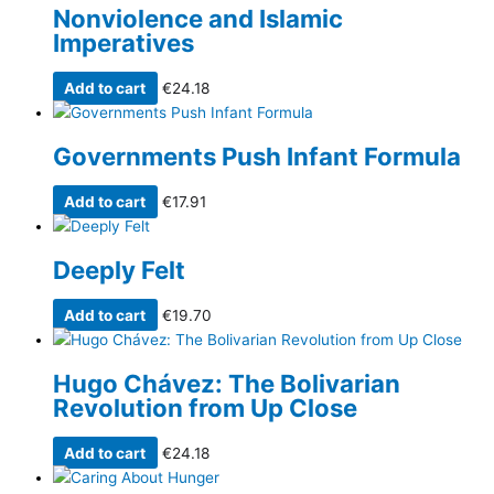
Nonviolence and Islamic
Imperatives
Add to cart
€
24.18
Governments Push Infant Formula
Add to cart
€
17.91
Deeply Felt
Add to cart
€
19.70
Hugo Chávez: The Bolivarian
Revolution from Up Close
Add to cart
€
24.18