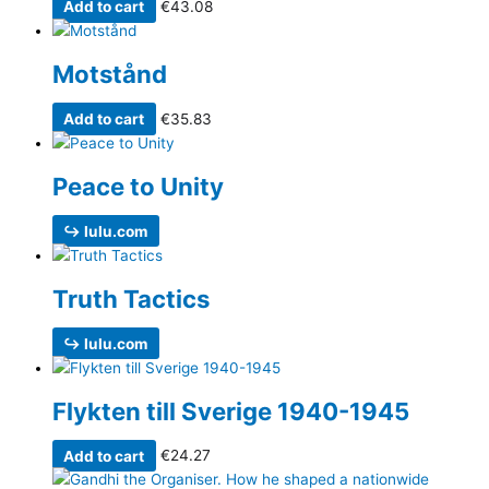
Add to cart
€
43.08
Motstånd
Add to cart
€
35.83
Peace to Unity
↪ lulu.com
Truth Tactics
↪ lulu.com
Flykten till Sverige 1940-1945
Add to cart
€
24.27