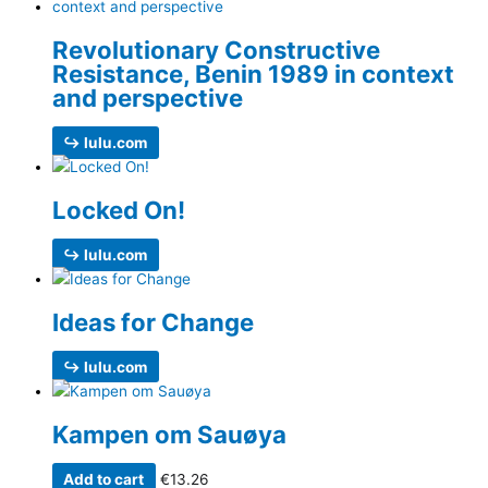
Revolutionary Constructive
Resistance, Benin 1989 in context
and perspective
↪ lulu.com
Locked On!
↪ lulu.com
Ideas for Change
↪ lulu.com
Kampen om Sauøya
Add to cart
€
13.26