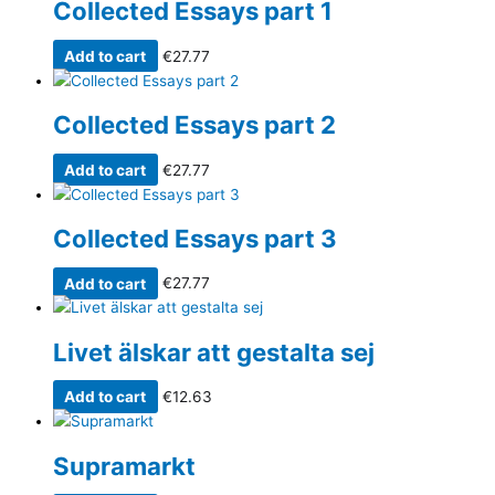
Collected Essays part 1
Add to cart
€
27.77
Collected Essays part 2
Add to cart
€
27.77
Collected Essays part 3
Add to cart
€
27.77
Livet älskar att gestalta sej
Add to cart
€
12.63
Supramarkt