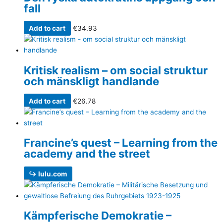
fall
Add to cart
€
34.93
Kritisk realism – om social struktur
och mänskligt handlande
Add to cart
€
26.78
Francine’s quest – Learning from the
academy and the street
↪ lulu.com
Kämpferische Demokratie –