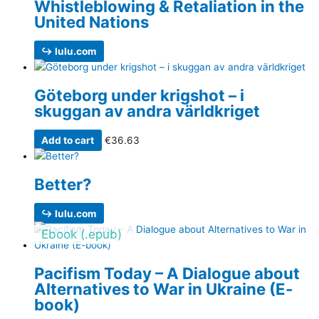
Whistleblowing & Retaliation in the
United Nations
↪ lulu.com
Göteborg under krigshot – i
skuggan av andra världkriget
Add to cart
€
36.63
Better?
↪ lulu.com
Ebook (.epub)
Pacifism Today – A Dialogue about
Alternatives to War in Ukraine (E-
book)