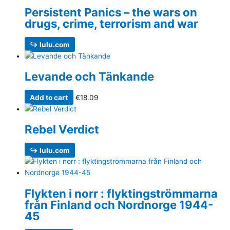
Persistent Panics – the wars on
drugs, crime, terrorism and war
↪ lulu.com
Levande och Tänkande
Add to cart
€
18.09
Rebel Verdict
↪ lulu.com
Flykten i norr : flyktingströmmarna
från Finland och Nordnorge 1944-
45