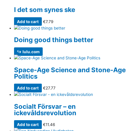
I det som synes ske
Add to cart
€
7.79
Doing good things better
↪ lulu.com
Space-Age Science and Stone-Age
Politics
Add to cart
€
27.77
Socialt Försvar – en
ickevåldsrevolution
Add to cart
€
11.46