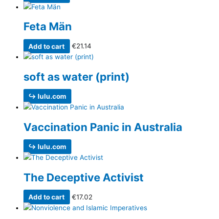
Feta Män
Add to cart
€
21.14
soft as water (print)
↪ lulu.com
Vaccination Panic in Australia
↪ lulu.com
The Deceptive Activist
Add to cart
€
17.02