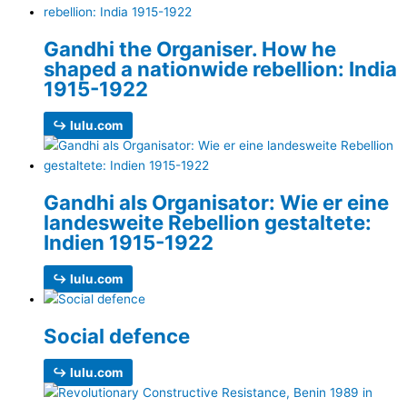
Gandhi the Organiser. How he
shaped a nationwide rebellion: India
1915-1922
↪ lulu.com
Gandhi als Organisator: Wie er eine
landesweite Rebellion gestaltete:
Indien 1915-1922
↪ lulu.com
Social defence
↪ lulu.com