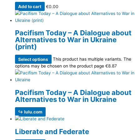
Add to cart
€
0.00
Pacifism Today – A Dialogue about
Alternatives to War in Ukraine
(print)
Select options
This product has multiple variants. The
options may be chosen on the product page
€
8.87
Pacifism Today – A Dialogue about
Alternatives to War in Ukraine
↪ lulu.com
Liberate and Federate