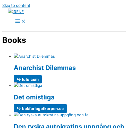
Skip to content
Books
Anarchist Dilemmas
↪ lulu.com
Det omistliga
↪ bokforlagetkorpen.se
Den ryska auto­kratins uppgång och