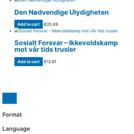
Den Nødvendige Ulydigheten
Add to cart
€
20.69
Sosialt Forsvar – Ikkevoldskamp
mot vår tids trusler
Add to cart
€
12.81
Format
Language