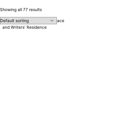
Showing all 77 results
Irene Publishing, Meeting Space
and Writers’ Residence
Contact us!
Cookie consent
We use cookies on our website to give you the most relevant
experience by remembering your preferences and repeat visits.
Accept All
Reject
Settings
Read More
CCPA:
Do not sell my personal information
Close