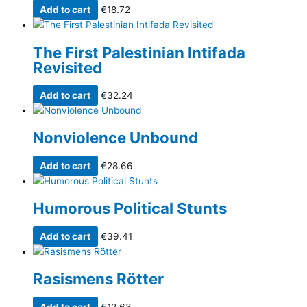
Add to cart
€
18.72
The First Palestinian Intifada
Revisited
Add to cart
€
32.24
Nonviolence Unbound
Add to cart
€
28.66
Humorous Political Stunts
Add to cart
€
39.41
Rasismens Rötter
Add to cart
€
12.63