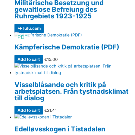
Militärische Besetzung und
gewaltlose Befreiung des
Ruhrgebiets 1923-1925
↪ lulu.com
PDF
Kämpferische Demokratie (PDF)
Add to cart
€
15.00
Visselblåsande och kritik på
arbetsplatsen. Från tystnadsklimat
till dialog
Add to cart
€
21.41
Edelløvsskogen i Tistadalen