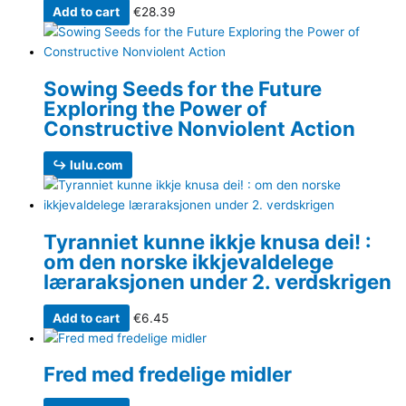
Add to cart
€
28.39
Sowing Seeds for the Future
Exploring the Power of
Constructive Nonviolent Action
↪ lulu.com
Tyranniet kunne ikkje knusa dei! :
om den norske ikkjevaldelege
læraraksjonen under 2. verdskrigen
Add to cart
€
6.45
Fred med fredelige midler