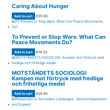
Caring About Hunger
Add to cart
€
20.60
To Prevent or Stop Wars: What Can
Peace Movements Do?
Add to cart
€
14.33
MOTSTÅNDETS SOCIOLOGI:
Kampen mot förtryck med fredliga
och frihetliga medel
Add to cart
€
29.65