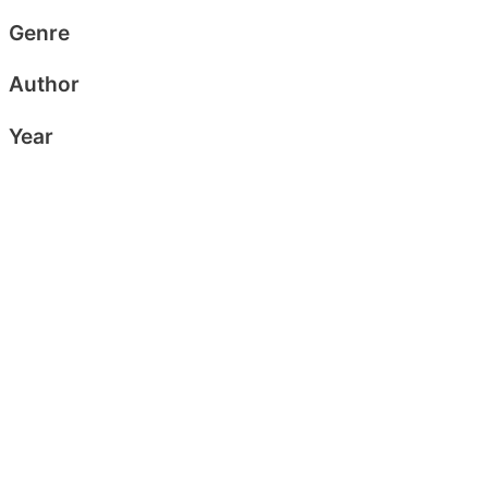
Genre
Author
Year