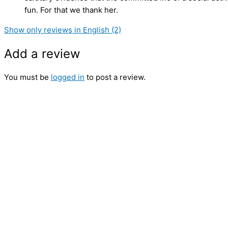
fun. For that we thank her.
Show only reviews in English (2)
Add a review
You must be
logged in
to post a review.