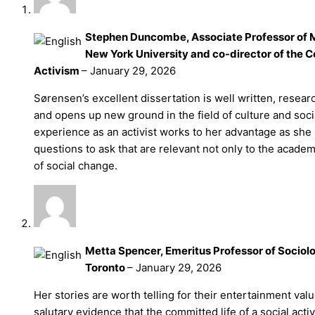
Stephen Duncombe, Associate Professor of M
New York University and co-director of the Ce
Activism
–
January 29, 2026
Sørensen’s excellent dissertation is well written, resea
and opens up new ground in the field of culture and soc
experience as an activist works to her advantage as sh
questions to ask that are relevant not only to the academ
of social change.
Metta Spencer, Emeritus Professor of Sociolo
Toronto
–
January 29, 2026
Her stories are worth telling for their entertainment val
salutary evidence that the committed life of a social activ