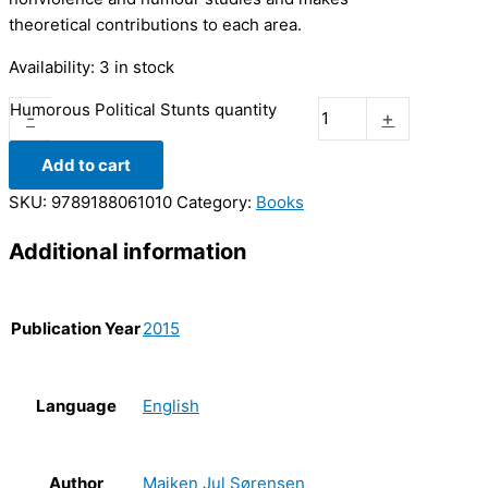
theoretical contributions to each area.
Availability:
3 in stock
Humorous Political Stunts quantity
-
+
Add to cart
SKU:
9789188061010
Category:
Books
Additional information
Publication Year
2015
Language
English
Author
Majken Jul Sørensen