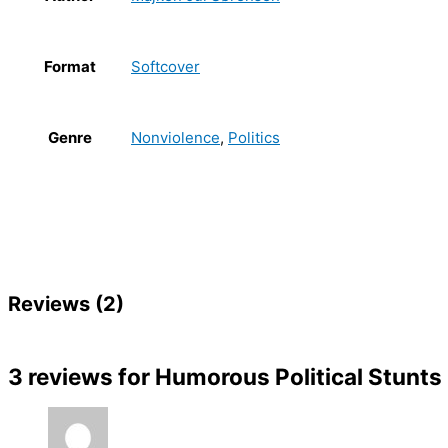
Format
Softcover
Genre
Nonviolence
,
Politics
Reviews (2)
3 reviews for
Humorous Political Stunts