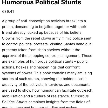
Humorous Political Stunts
€
39.41
A group of anti-conscription activists break into a
prison, demanding to be jailed together with their
friend already locked up because of his beliefs.
Clowns from the rebel clown army mimic police sent
to control political protests. Visiting Santas hand out
presents taken from shop shelves without the
approval of the shopping centre management. These
are examples of humorous political stunts – public
actions, hoaxes and happenings that confront
systems of power. This book contains many amusing
stories of such stunts, showing the boldness and
creativity of the activists. Interviews and documents
are used to show how humour can facilitate outreach,
mobilisation and a culture of resistance.
Humorous
Political Stunts
combines insights from the fields of
nonviolence and humour studies and makes