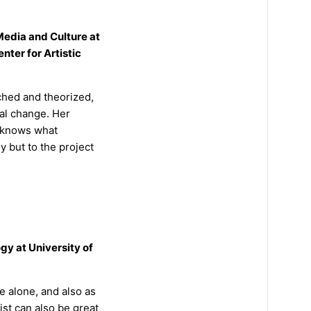
edia and Culture at
nter for Artistic
rched and theorized,
ial change. Her
e knows what
y but to the project
gy at University of
ue alone, and also as
ist can also be great