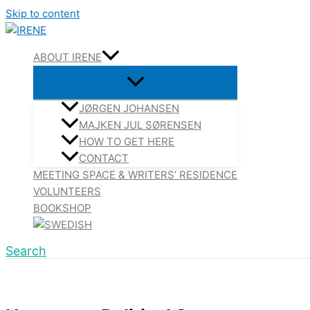
Skip to content
ABOUT IRENE
JØRGEN JOHANSEN
MAJKEN JUL SØRENSEN
HOW TO GET HERE
CONTACT
MEETING SPACE & WRITERS’ RESIDENCE
VOLUNTEERS
BOOKSHOP
Search