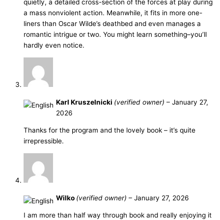
quietly, a detailed cross-section of the forces at play during
a mass nonviolent action. Meanwhile, it fits in more one-
liners than Oscar Wilde’s deathbed and even manages a
romantic intrigue or two. You might learn something–you’ll
hardly even notice.
Karl Kruszelnicki
(verified owner)
–
January 27,
2026
Thanks for the program and the lovely book – it’s quite
irrepressible.
Wilko
(verified owner)
–
January 27, 2026
I am more than half way through book and really enjoying it