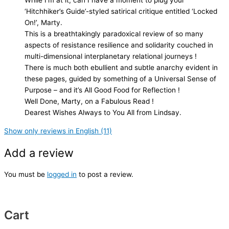
While I’m at it, can I have a moment to plug your
‘Hitchhiker’s Guide’-styled satirical critique entitled ‘Locked
On!’, Marty.
This is a breathtakingly paradoxical review of so many
aspects of resistance resilience and solidarity couched in
multi-dimensional interplanetary relational journeys !
There is much both ebullient and subtle anarchy evident in
these pages, guided by something of a Universal Sense of
Purpose – and it’s All Good Food for Reflection !
Well Done, Marty, on a Fabulous Read !
Dearest Wishes Always to You All from Lindsay.
Show only reviews in English (11)
Add a review
You must be
logged in
to post a review.
Cart