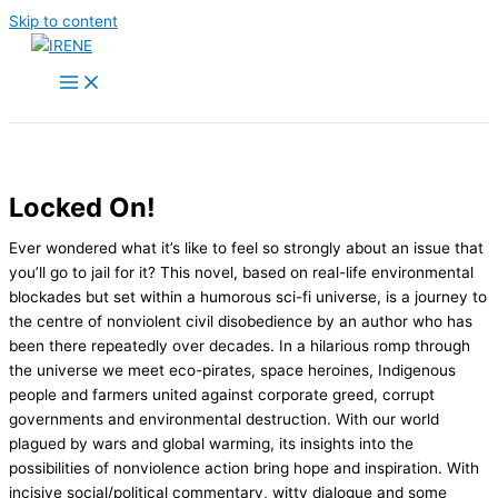
Skip to content
Locked On!
Ever wondered what it’s like to feel so strongly about an issue that
you’ll go to jail for it? This novel, based on real-life environmental
blockades but set within a humorous sci-fi universe, is a journey to
the centre of nonviolent civil disobedience by an author who has
been there repeatedly over decades. In a hilarious romp through
the universe we meet eco-pirates, space heroines, Indigenous
people and farmers united against corporate greed, corrupt
governments and environmental destruction. With our world
plagued by wars and global warming, its insights into the
possibilities of nonviolence action bring hope and inspiration. With
incisive social/political commentary, witty dialogue and some