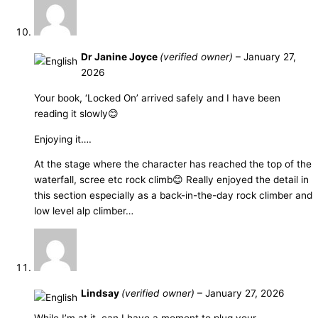
Dr Janine Joyce
(verified owner)
–
January 27,
2026
Your book, ‘Locked On’ arrived safely and I have been
reading it slowly😊
Enjoying it….
At the stage where the character has reached the top of the
waterfall, scree etc rock climb😊 Really enjoyed the detail in
this section especially as a back-in-the-day rock climber and
low level alp climber…
Lindsay
(verified owner)
–
January 27, 2026