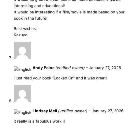
interesting and educational!
It would be interesting if a film/movie is made based on your
book in the future!
Best wishes,
Kazuyo
Andy Paine
(verified owner)
–
January 27, 2026
i just read your book “Locked On” and it was great!
Lindsay Mell
(verified owner)
–
January 27, 2026
it really is a fabulous work !!