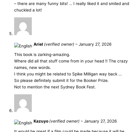
– there are many funny bits! … I really liked it and smiled and
chuckled a lot!
Ariel
(verified owner)
–
January 27, 2026
This book is zarking-amazing.
Where did all that stuff come from in your head !! The crazy
names, new words.
I think you might be related to Spike Milligan way back …
So please definitely submit it for the Booker Prize.
Not to mention the next Sydney Book Fest.
Kazuyo
(verified owner)
–
January 27, 2026
It would be great if a film could be made because it will be