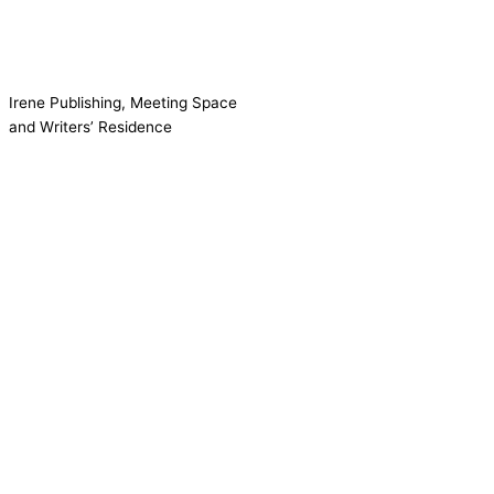
Irene Publishing, Meeting Space
and Writers’ Residence
Contact us!
Cookie consent
We use cookies on our website to give you the most relevant
experience by remembering your preferences and repeat visits.
Accept All
Reject
Settings
Read More
CCPA:
Do not sell my personal information