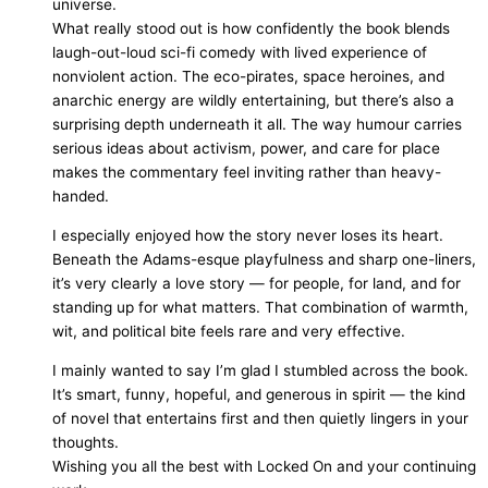
universe.
What really stood out is how confidently the book blends
laugh-out-loud sci-fi comedy with lived experience of
nonviolent action. The eco-pirates, space heroines, and
anarchic energy are wildly entertaining, but there’s also a
surprising depth underneath it all. The way humour carries
serious ideas about activism, power, and care for place
makes the commentary feel inviting rather than heavy-
handed.
I especially enjoyed how the story never loses its heart.
Beneath the Adams-esque playfulness and sharp one-liners,
it’s very clearly a love story — for people, for land, and for
standing up for what matters. That combination of warmth,
wit, and political bite feels rare and very effective.
I mainly wanted to say I’m glad I stumbled across the book.
It’s smart, funny, hopeful, and generous in spirit — the kind
of novel that entertains first and then quietly lingers in your
thoughts.
Wishing you all the best with Locked On and your continuing