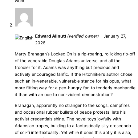
work.
Edward Allnutt
(verified owner)
–
January 27,
2026
Marty Branagan’s Locked On is a rip-roaring, rollicking rip-off
of the venerable Douglas Adams universe–and all the
froodier for it. Adams was anything but precious and
actively encouraged fanfic. If the Hitchhiker’s author chose
such an in-venerable, vulnerable stance for his opus, what
more fitting way for a pen-hungry fan to tenderly manhandle
it than with an ode to non-violent demonstration?
Branagan, apparently no stranger to the songs, campfires
and occasional rubber bullets of peace protests, lets his
activist credentials shine. The novel toys joyfully with
Adamsian tropes, building to a fantastically silly crescendo
of sci-fi intertextuality. Yet while it does this aptly it is also,