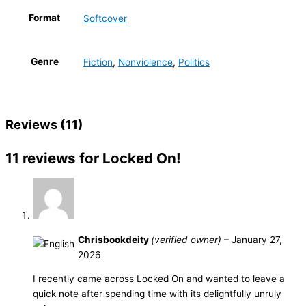
Format
Softcover
Genre
Fiction
,
Nonviolence
,
Politics
Reviews (11)
11 reviews for
Locked On!
Chrisbookdeity
(verified owner)
–
January 27,
2026
I recently came across Locked On and wanted to leave a
quick note after spending time with its delightfully unruly