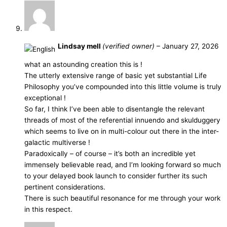
Lindsay mell
(verified owner)
–
January 27, 2026
what an astounding creation this is !
The utterly extensive range of basic yet substantial Life
Philosophy you’ve compounded into this little volume is truly
exceptional !
So far, I think I’ve been able to disentangle the relevant
threads of most of the referential innuendo and skulduggery
which seems to live on in multi-colour out there in the inter-
galactic multiverse !
Paradoxically – of course – it’s both an incredible yet
immensely believable read, and I’m looking forward so much
to your delayed book launch to consider further its such
pertinent considerations.
There is such beautiful resonance for me through your work
in this respect.