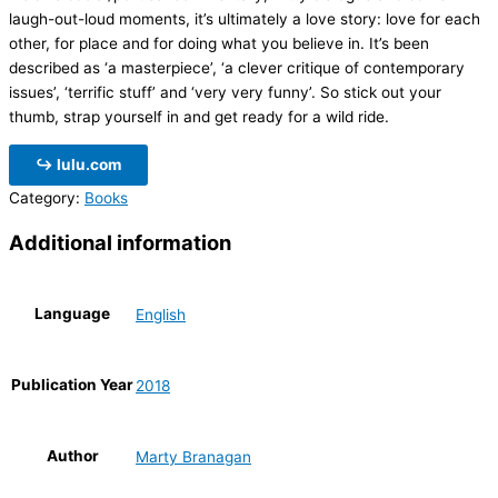
laugh-out-loud moments, it’s ultimately a love story: love for each
other, for place and for doing what you believe in. It’s been
described as ‘a masterpiece’, ‘a clever critique of contemporary
issues’, ‘terrific stuff’ and
‘very very funny’. So stick out your
thumb, strap yourself in and get ready for a wild ride.
↪ lulu.com
Category:
Books
Additional information
Language
English
Publication Year
2018
Author
Marty Branagan