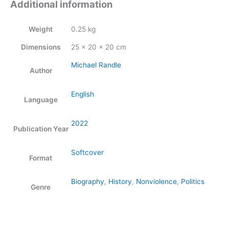
Additional information
Weight
0.25 kg
Dimensions
25 × 20 × 20 cm
Michael Randle
Author
English
Language
2022
Publication Year
Softcover
Format
Biography
,
History
,
Nonviolence
,
Politics
Genre