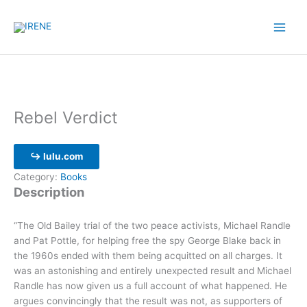
Skip
to
content
Rebel Verdict
↪ lulu.com
Category:
Books
Description
“The Old Bailey trial of the two peace activists, Michael Randle
and Pat Pottle, for helping free the spy George Blake back in
the 1960s ended with them being acquitted on all charges. It
was an astonishing and entirely unexpected result and Michael
Randle has now given us a full account of what happened. He
argues convincingly that the result was not, as supporters of