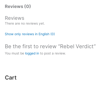
Reviews (0)
Reviews
There are no reviews yet.
Show only reviews in English (0)
Be the first to review “Rebel Verdict”
You must be
logged in
to post a review.
Cart