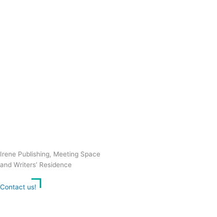
Irene Publishing, Meeting Space
and Writers’ Residence
Contact us!
Cookie consent
We use cookies on our website to give you the most relevant