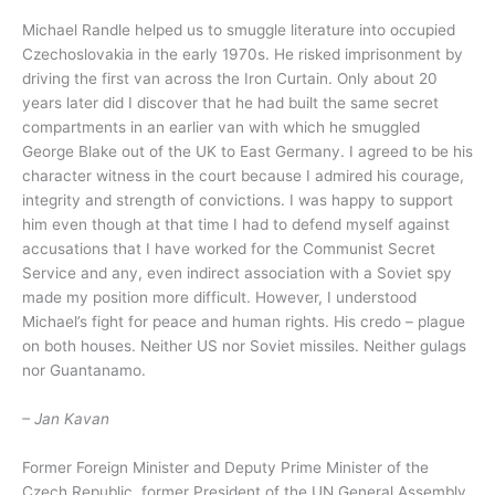
Michael Randle helped us to smuggle literature into occupied
Czechoslovakia in the early 1970s. He risked imprisonment by
driving the first van across the Iron Curtain. Only about 20
years later did I discover that he had built the same secret
compartments in an earlier van with which he smuggled
George Blake out of the UK to East Germany. I agreed to be his
character witness in the court because I admired his courage,
integrity and strength of convictions. I was happy to support
him even though at that time I had to defend myself against
accusations that I have worked for the Communist Secret
Service and any, even indirect association with a Soviet spy
made my position more difficult. However, I understood
Michael’s fight for peace and human rights. His credo – plague
on both houses. Neither US nor Soviet missiles. Neither gulags
nor Guantanamo.
– Jan Kavan
Former Foreign Minister and Deputy Prime Minister of the
Czech Republic, former President of the UN General Assembly