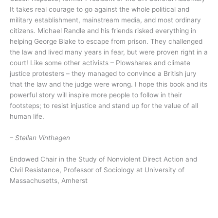
It takes real courage to go against the whole political and
military establishment, mainstream media, and most ordinary
citizens. Michael Randle and his friends risked everything in
helping George Blake to escape from prison. They challenged
the law and lived many years in fear, but were proven right in a
court! Like some other activists – Plowshares and climate
justice protesters – they managed to convince a British jury
that the law and the judge were wrong. I hope this book and its
powerful story will inspire more people to follow in their
footsteps; to resist injustice and stand up for the value of all
human life.
– Stellan Vinthagen
Endowed Chair in the Study of Nonviolent Direct Action and
Civil Resistance, Professor of Sociology at University of
Massachusetts, Amherst