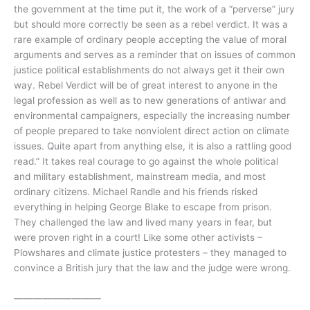
the government at the time put it, the work of a “perverse” jury
but should more correctly be seen as a rebel verdict. It was a
rare example of ordinary people accepting the value of moral
arguments and serves as a reminder that on issues of common
justice political establishments do not always get it their own
way. Rebel Verdict will be of great interest to anyone in the
legal profession as well as to new generations of antiwar and
environmental campaigners, especially the increasing number
of people prepared to take nonviolent direct action on climate
issues. Quite apart from anything else, it is also a rattling good
read.” It takes real courage to go against the whole political
and military establishment, mainstream media, and most
ordinary citizens. Michael Randle and his friends risked
everything in helping George Blake to escape from prison.
They challenged the law and lived many years in fear, but
were proven right in a court! Like some other activists –
Plowshares and climate justice protesters – they managed to
convince a British jury that the law and the judge were wrong.
—————————