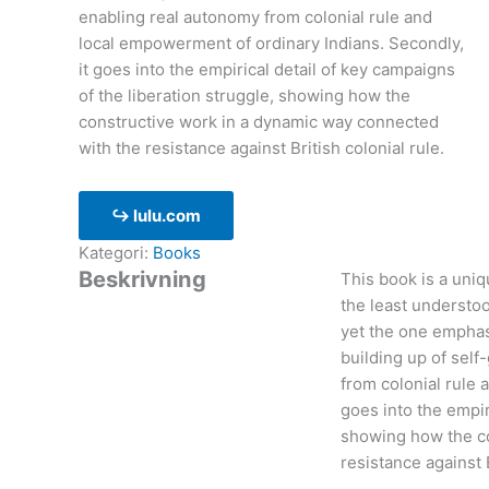
enabling real autonomy from colonial rule and
local empowerment of ordinary Indians. Secondly,
it goes into the empirical detail of key campaigns
of the liberation struggle, showing how the
constructive work in a dynamic way connected
with the resistance against British colonial rule.
↪ lulu.com
Kategori:
Books
Beskrivning
This book is a uniqu
the least understoo
yet the one emphas
building up of self
from colonial rule 
goes into the empir
showing how the co
resistance against B