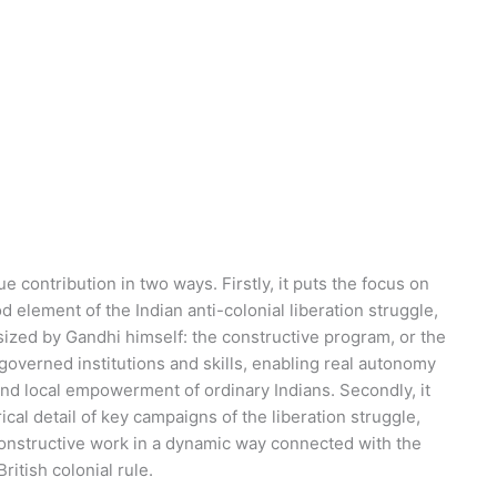
e contribution in two ways. Firstly, it puts the focus on
d element of the Indian anti-colonial liberation struggle,
ized by Gandhi himself: the constructive program, or the
-governed institutions and skills, enabling real autonomy
and local empowerment of ordinary Indians. Secondly, it
ical detail of key campaigns of the liberation struggle,
nstructive work in a dynamic way connected with the
ritish colonial rule.