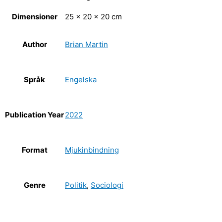
Dimensioner
25 × 20 × 20 cm
Author
Brian Martin
Språk
Engelska
Publication Year
2022
Format
Mjukinbindning
Genre
Politik
,
Sociologi