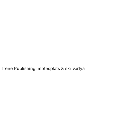
Irene Publishing, mötesplats & skrivarlya
Kontakta oss!
Cookie consent
We use cookies on our website to give you the most relevant
Accept All
Reject