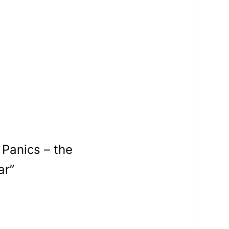
 Panics – the
ar”