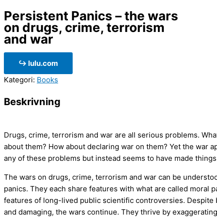
Persistent Panics – the wars
on drugs, crime, terrorism
and war
↪ lulu.com
Kategori:
Books
Beskrivning
Drugs, crime, terrorism and war are all serious problems. Wh
about them? How about declaring war on them? Yet the war ap
any of these problems but instead seems to have made things
The wars on drugs, crime, terrorism and war can be understoo
panics. They each share features with what are called moral pa
features of long-lived public scientific controversies. Despite
and damaging, the wars continue. They thrive by exaggerating 