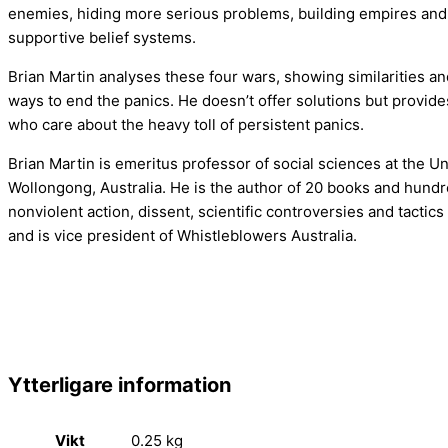
enemies, hiding more serious problems, building empires and
supportive belief systems.
Brian Martin analyses these four wars, showing similarities 
ways to end the panics. He doesn’t offer solutions but provide
who care about the heavy toll of persistent panics.
Brian Martin is emeritus professor of social sciences at the Un
Wollongong, Australia. He is the author of 20 books and hundr
nonviolent action, dissent, scientific controversies and tactics 
and is vice president of Whistleblowers Australia.
Ytterligare information
Vikt
0.25 kg