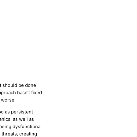
at should be done
proach hasn’t fixed
 worse.
d as persistent
nics, as well as
 being dysfunctional
threats, creating