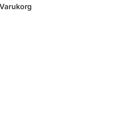
Varukorg