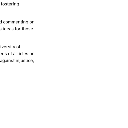
 fostering
and commenting on
s ideas for those
iversity of
eds of articles on
against injustice,