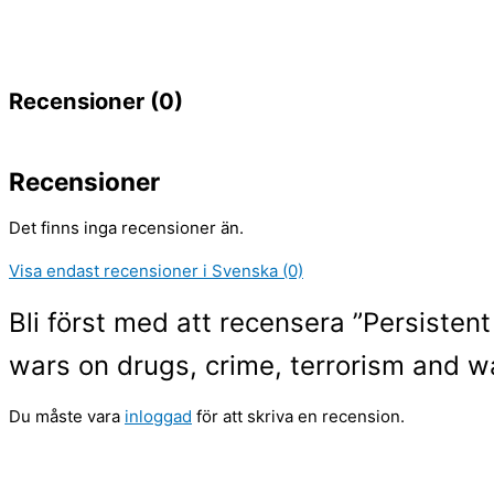
Recensioner (0)
Recensioner
Det finns inga recensioner än.
Visa endast recensioner i Svenska (0)
Bli först med att recensera ”Persistent
wars on drugs, crime, terrorism and w
Du måste vara
inloggad
för att skriva en recension.