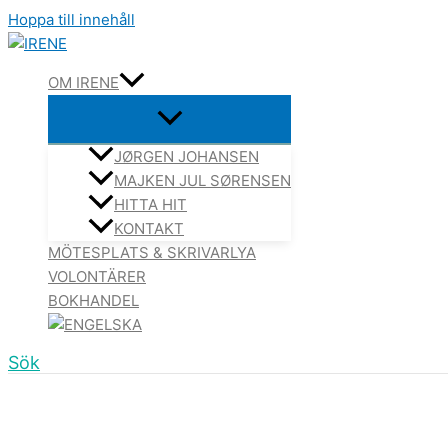
Hoppa till innehåll
OM IRENE
JØRGEN JOHANSEN
MAJKEN JUL SØRENSEN
HITTA HIT
KONTAKT
MÖTESPLATS & SKRIVARLYA
VOLONTÄRER
BOKHANDEL
Sök